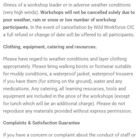
illness of a workshop leader or in adverse weather conditions
(very high winds).
Workshops will not be cancelled solely due to
poor weather, rain or snow or low number of workshop
participants.
In the event of cancellation by Wild Workforce CIC
a full refund or change of date will be offered to all participants.
Clothing, equipment, catering and resources.
Please have regard to weather conditions and layer clothing
appropriately. Please bring walking boots or footwear suitable
for muddy conditions, a waterproof jacket, waterproof trousers
if you have them (for sitting on the ground), water and any
medications. Any catering, all learning resources, tools and
equipment are included in the price of the workshops (except
for lunch which will be an additional charge). Please do not
reproduce any materials provided without express permission.
Complaints & Satisfaction Guarantee
If you have a concern or complaint about the conduct of staff or