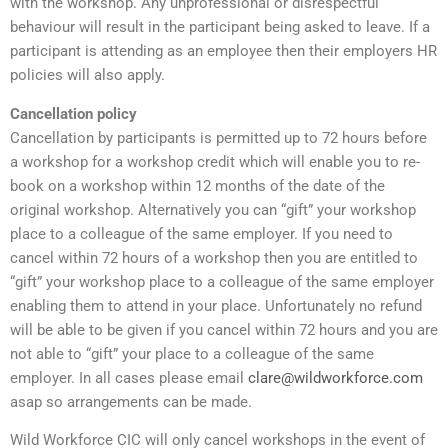
with the workshop. Any unprofessional or disrespectful
behaviour will result in the participant being asked to leave. If a
participant is attending as an employee then their employers HR
policies will also apply.
Cancellation policy
Cancellation by participants is permitted up to 72 hours before
a workshop for a workshop credit which will enable you to re-
book on a workshop within 12 months of the date of the
original workshop. Alternatively you can “gift” your workshop
place to a colleague of the same employer. If you need to
cancel within 72 hours of a workshop then you are entitled to
“gift” your workshop place to a colleague of the same employer
enabling them to attend in your place. Unfortunately no refund
will be able to be given if you cancel within 72 hours and you are
not able to “gift” your place to a colleague of the same
employer. In all cases please email
clare@wildworkforce.com
asap so arrangements can be made.
Wild Workforce CIC will only cancel workshops in the event of