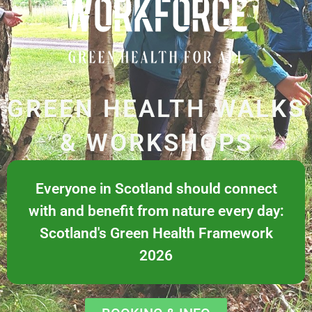
GREEN HEALTH WALKS
& WORKSHOPS
Everyone in Scotland should connect
with and benefit from nature every day:
Scotland's Green Health Framework
2026