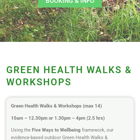
BOOKING & INFO
GREEN HEALTH WALKS &
WORKSHOPS
Green Health Walks & Workshops (max 14)
10am – 12.30pm or 1.30pm – 4pm (2.5 hrs)
Using the
Five Ways to Wellbeing
framework, our
evidence-based outdoor Green Health Walks &