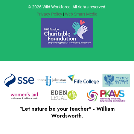
© 2026 Wild Workforce. All rights reserved.
Privacy Policy
|
Web Smart Media
"Let nature be your teacher" - William
Wordsworth.