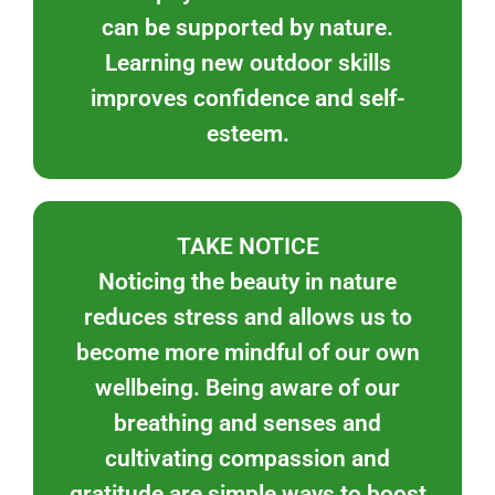
can be supported by nature.
Learning new outdoor skills
improves confidence and self-
esteem.
TAKE NOTICE
Noticing the beauty in nature
reduces stress and allows us to
become more mindful of our own
wellbeing. Being aware of our
breathing and senses and
cultivating compassion and
gratitude are simple ways to boost