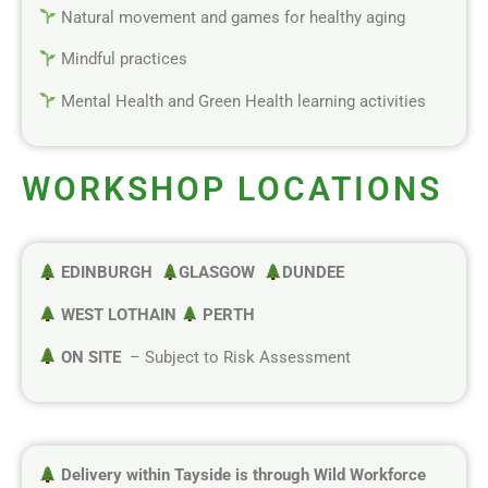
Natural movement and games for healthy aging
Mindful practices
Mental Health and Green Health learning activities
WORKSHOP LOCATIONS
EDINBURGH
GLASGOW
DUNDEE
WEST LOTHAIN
PERTH
ON SITE
– Subject to Risk Assessment
Delivery within Tayside is through Wild Workforce