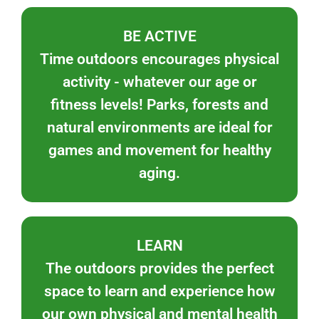
BE ACTIVE
Time outdoors encourages physical
activity - whatever our age or
fitness levels! Parks, forests and
natural environments are ideal for
games and movement for healthy
aging.
LEARN
The outdoors provides the perfect
space to learn and experience how
our own physical and mental health