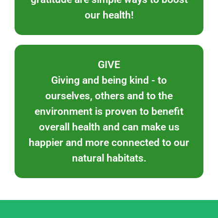
our health!
GIVE
Giving and being kind - to
ourselves, others and to the
environment is proven to benefit
overall health and can make us
happier and more connected to our
natural habitats.