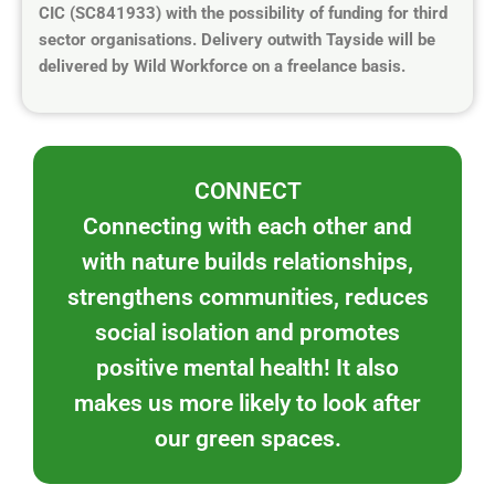
CIC (SC841933) with the possibility of funding for third
sector organisations. Delivery outwith Tayside will be
delivered by Wild Workforce on a freelance basis.
CONNECT
Connecting with each other and
with nature builds relationships,
strengthens communities, reduces
social isolation and promotes
positive mental health! It also
makes us more likely to look after
our green spaces.