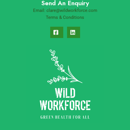
Send An Enquiry
Email:
clare@wildworkforce.com
Terms & Conditions