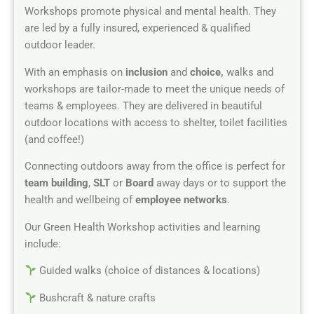
Workshops promote physical and mental health. They
are led by a fully insured, experienced & qualified
outdoor leader.
With an emphasis on
inclusion
and
choice,
walks and
workshops are tailor-made to meet the unique needs of
teams & employees. They are delivered in beautiful
outdoor locations with access to shelter, toilet facilities
(and coffee!)
Connecting outdoors away from the office is perfect for
team building
,
SLT
or
Board
away days or to support the
health and wellbeing of
employee networks
.
Our Green Health Workshop activities and learning
include:
Guided walks (choice of distances & locations)
Bushcraft & nature crafts